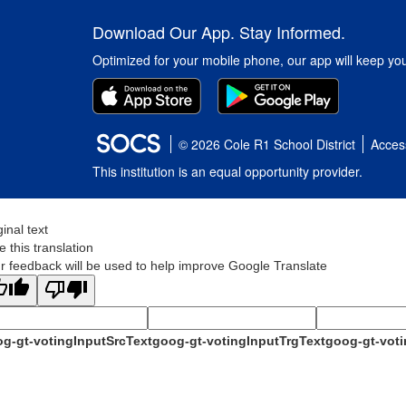
Download Our App. Stay Informed.
Optimized for your mobile phone, our app will keep yo
© 2026 Cole R1 School District
Access
This institution is an equal opportunity provider.
ginal text
e this translation
r feedback will be used to help improve Google Translate
g-gt-votingInputSrcText
goog-gt-votingInputTrgText
goog-gt-voti