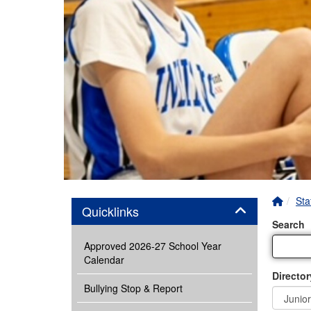
Home 
Sta
Panel
Quicklinks
Search
Approved 2026-27 School Year
Calendar
Director
Bullying Stop & Report