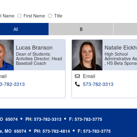
y
st Name
First Name
Title
All
B
Lucas Branson
Natalie Eickh
Dean of Students;
High School
Activities Director; Head
Adminstrative As
Baseball Coach
, HS Beta Spons
ail
Email
3-782-3313
573-782-3313
 MO 65074
PH: 573-782-3313
F: 573-782-3775
le, MO 65074
PH: 573-782-4814
F: 573-782-3775