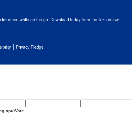
u informed while on the go. Download today from the links below.
ibility
Privacy Pledge
ngInputVote