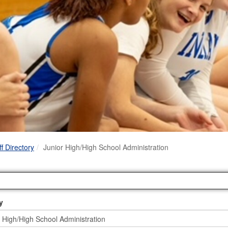
Link
ff Directory
Junior High/High School Administration
y