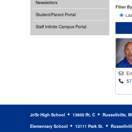
Newsletters
Filter B
Student/Parent Portal
La
Staff Infinite Campus Portal
Em
57
Jr/Sr High School
13600 Rt. C
Russellville,
Elementary School
13111 Park St.
Russellvil