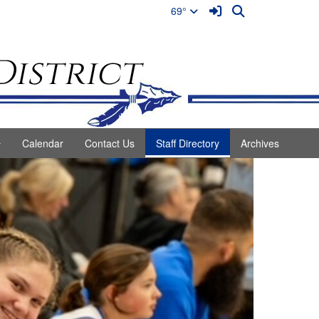
Sign In Link
Search
69°
Calendar
Contact Us
Staff Directory
Archives