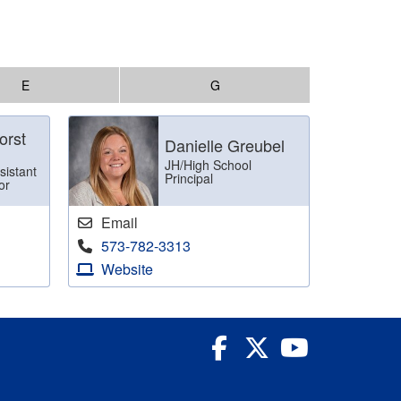
E
G
orst
Danielle Greubel
JH/High School
sistant
Principal
or
Email
573-782-3313
Website
Facebook
Twitter
YouTube