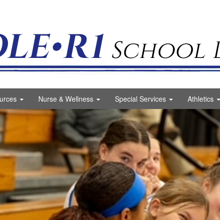
ct Logo
urces
Nurse & Wellness
Special Services
Athletics