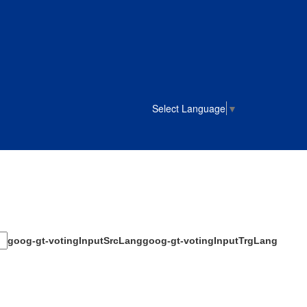
Select Language
▼
goog-gt-votingInputSrcLang
goog-gt-votingInputTrgLang