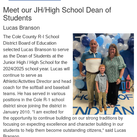
Meet our JH/High School Dean of
Students
Lucas Branson
The Cole County R-I School 
District Board of Education 
selected Lucas Branson to serve 
as the Dean of Students at the 
Junior High / High School for the 
will
2024/2025 school year. Lucas 
continue to serve as
Athletic/Activities Director and head
coach for the softball and baseball
teams. He has served in various
positions in the Cole R-1 school
district since joining the district in
January 2010. "I am excited for
the opportunity to continue building on our strong traditions by
focusing on expecting excellence and character building in our
students to help them become outstanding citizens," said Lucas
Branson.