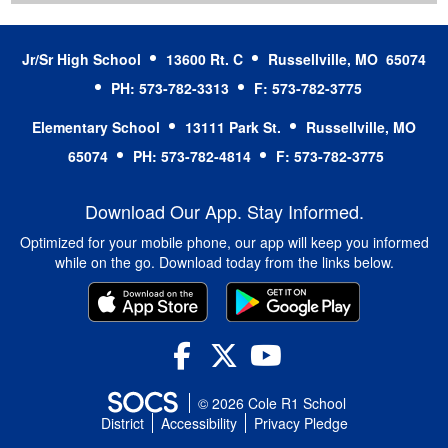
Jr/Sr High School
13600 Rt. C
Russellville, MO 65074
PH: 573-782-3313
F: 573-782-3775
Elementary School
13111 Park St.
Russellville, MO
65074
PH: 573-782-4814
F: 573-782-3775
Download Our App. Stay Informed.
Optimized for your mobile phone, our app will keep you informed
while on the go. Download today from the links below.
Facebook
Twitter
YouTube
© 2026 Cole R1 School
District
Accessibility
Privacy Pledge