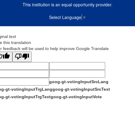
This institution is an equal opportunity provider.
Select Language
▼
ginal text
e this translation
r feedback will be used to help improve Google Translate
goog-gt-votingInputSrcLang
g-gt-votingInputTrgLang
goog-gt-votingInputSrcText
g-gt-votingInputTrgText
goog-gt-votingInputVote