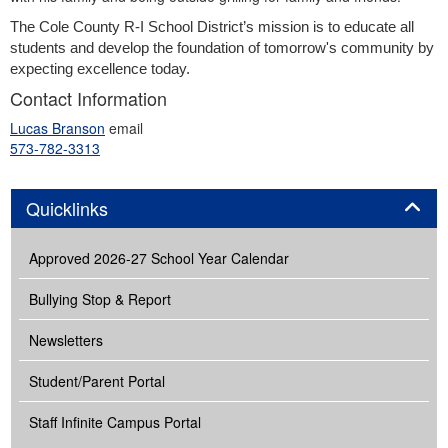
The Cole County R-I School District’s mission 
is to educate all 
students and develop the foundation of tomorrow's community by 
expecting excellence today.
Contact Information
Lucas Branson
email
573-782-3313
Panel
Quicklinks
Approved 2026-27 School Year Calendar
Bullying Stop & Report
Newsletters
Student/Parent Portal
Staff Infinite Campus Portal