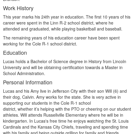
Work History
This year marks his 24th year in education. The first 10 years of his
career were spent in the Linn R-2 school district, where he
attended and graduated, while playing basketball and baseball.
The remaining years of his education career have been spent
working for the Cole R-1 school district.
Education
Lucas holds a Bachelor of Science degree in History from Lincoln
University and will be obtaining certification towards a Master in
School Administration.
Personal Information
Lucas and his Amy live in Jefferson City with their son Will (6) and
their dog, Calvin. Amy works for the state. She is very active in
supporting our students in the Cole R-1 school
district, whether it’s helping with the PTO or cheering on our student
athletes. Will attends Russellville Elementary where he will be in
kindergarten. In Lucas's free time he enjoys watching the St. Louis
Cardinals and the Kansas City Chiefs, traveling and spending time
with his family and being outside grilling for family and friends.