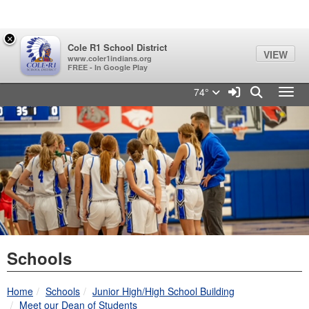
Quick Links
Skip to main content
Skip to navigation
Search for:
×
Cole R1 School District
VIEW
www.coler1indians.org
FREE - In Google Play
Cole R1 School District Log
Sign In Link
Search
74°
Toggl
Schools
breadcrumbs:
breadcrumbs:
Home
Schools
Junior High/High School Building
breadcrumbs:
Meet our Dean of Students